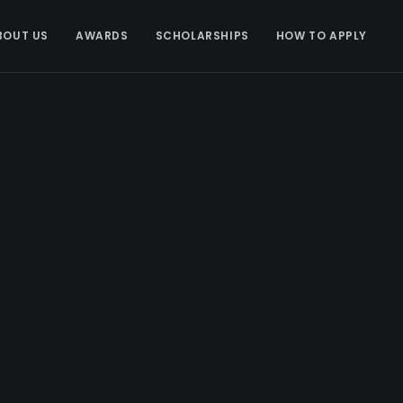
BOUT US
AWARDS
SCHOLARSHIPS
HOW TO APPLY